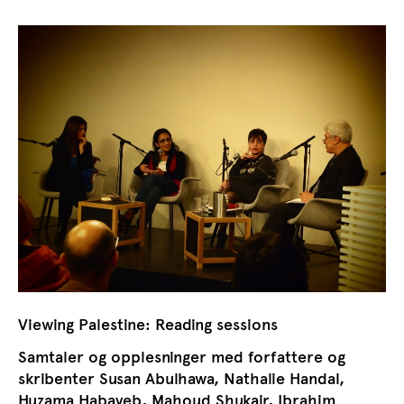
Viewing Palestine: Reading sessions
Samtaler og opplesninger med forfattere og
skribenter Susan Abulhawa, Nathalie Handal,
Huzama Habayeb, Mahoud Shukair, Ibrahim