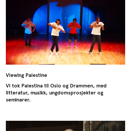
Viewing Palestine
Vi tok Palestina til Oslo og Drammen, med
litteratur, musikk, ungdomsprosjekter og
seminarer.