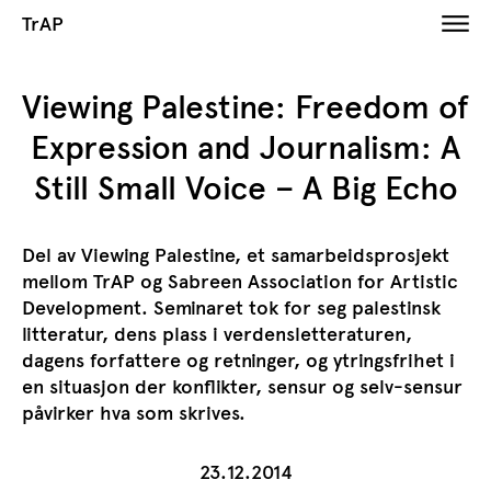
TrAP
​Viewing Palestine: Freedom of
Expression and Journalism: A
Still Small Voice – A Big Echo
Del av Viewing Palestine, et samarbeidsprosjekt
mellom TrAP og Sabreen Association for Artistic
Development. Seminaret tok for seg palestinsk
litteratur, dens plass i verdensletteraturen,
dagens forfattere og retninger, og ytringsfrihet i
en situasjon der konflikter, sensur og selv-sensur
påvirker hva som skrives.
23.12.2014