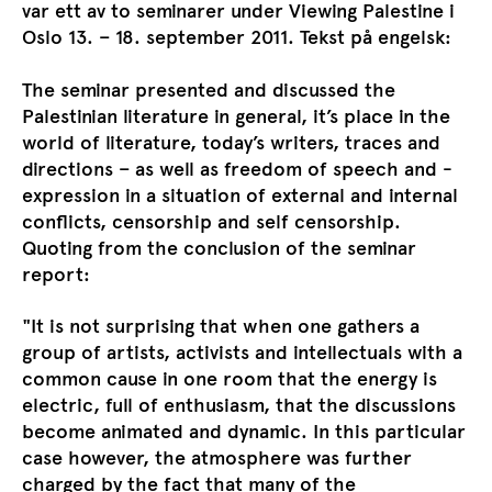
var ett av to seminarer under Viewing Palestine i
Oslo 13. – 18. september 2011. Tekst på engelsk:
The seminar presented and discussed the
Palestinian literature in general, it’s place in the
world of literature, today’s writers, traces and
directions – as well as freedom of speech and -
expression in a situation of external and internal
conflicts, censorship and self censorship.
Quoting from the conclusion of the seminar
report:
"It is not surprising that when one gathers a
group of artists, activists and intellectuals with a
common cause in one room that the energy is
electric, full of enthusiasm, that the discussions
become animated and dynamic. In this particular
case however, the atmosphere was further
charged by the fact that many of the