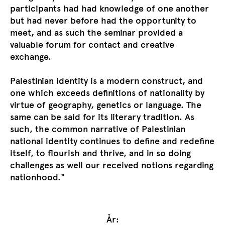
participants had had knowledge of one another
but had never before had the opportunity to
meet, and as such the seminar provided a
valuable forum for contact and creative
exchange.
Palestinian identity is a modern construct, and
one which exceeds definitions of nationality by
virtue of geography, genetics or language. The
same can be said for its literary tradition. As
such, the common narrative of Palestinian
national identity continues to define and redefine
itself, to flourish and thrive, and in so doing
challenges as well our received notions regarding
nationhood."
År: