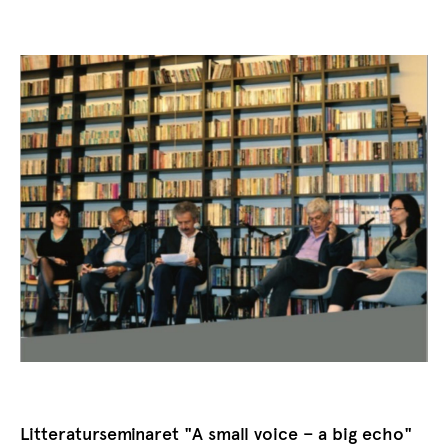
Litteraturseminaret "A small voice – a big echo"