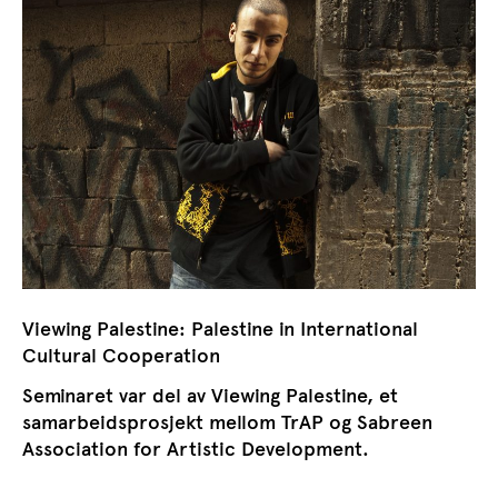
Viewing Palestine: Palestine in International
Cultural Cooperation
Seminaret var del av Viewing Palestine, et
samarbeidsprosjekt mellom TrAP og Sabreen
Association for Artistic Development.