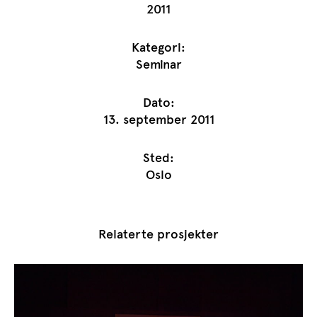
2011
Kategori:
Seminar
Dato:
13. september 2011
Sted:
Oslo
Relaterte prosjekter