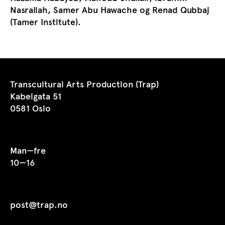
Nasrallah, Samer Abu Hawache og Renad Qubbaj
(Tamer Institute).
Transcultural Arts Production (Trap)
Kabelgata 51
0581 Oslo
Man—fre
10—16
post@trap.no