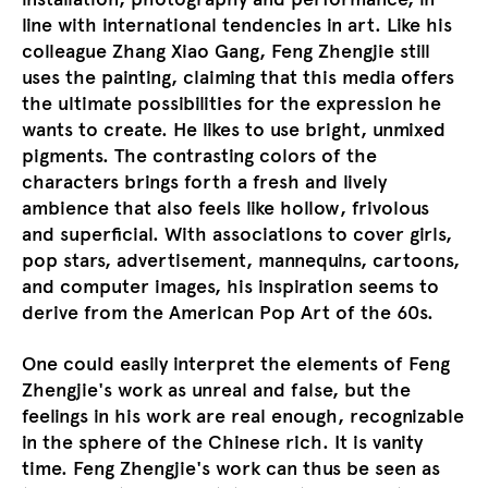
line with international tendencies in art. Like his
colleague Zhang Xiao Gang, Feng Zhengjie still
uses the painting, claiming that this media offers
the ultimate possibilities for the expression he
wants to create. He likes to use bright, unmixed
pigments. The contrasting colors of the
characters brings forth a fresh and lively
ambience that also feels like hollow, frivolous
and superficial. With associations to cover girls,
pop stars, advertisement, mannequins, cartoons,
and computer images, his inspiration seems to
derive from the American Pop Art of the 60s.
One could easily interpret the elements of Feng
Zhengjie's work as unreal and false, but the
feelings in his work are real enough, recognizable
in the sphere of the Chinese rich. It is vanity
time. Feng Zhengjie's work can thus be seen as