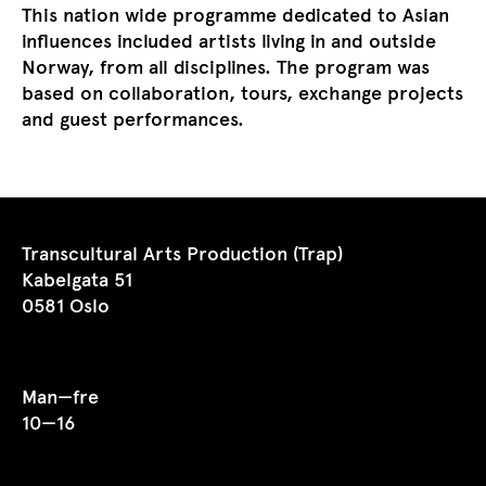
This nation wide programme dedicated to Asian
influences included artists living in and outside
Norway, from all disciplines. The program was
based on collaboration, tours, exchange projects
and guest performances.
Transcultural Arts Production (Trap)
Kabelgata 51
0581 Oslo
Man—fre
10—16