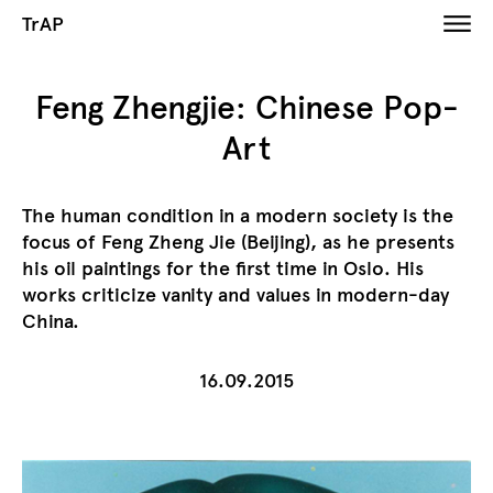
TrAP
​Feng Zhengjie: Chinese Pop-
Art
The human condition in a modern society is the
focus of Feng Zheng Jie (Beijing), as he presents
his oil paintings for the first time in Oslo. His
works criticize vanity and values in modern-day
China.
16.09.2015