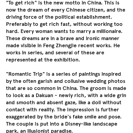
"To get rich" is the new motto in China. This is
now the dream of every Chinese citizen, and the
driving force of the political establishment.
Preferably to get rich fast, without working too
hard. Every woman wants to marry a millionaire.
These dreams are in a brave and ironic manner
made visible in Feng Zhengjie recent works. He
works in series, and several of these are
represented at the exhibition.
"Romantic Trip" is a series of paintings inspired
by the often garish and collusive wedding photos
that are so common in China. The groom is made
to look as a Dakuan - newly rich, with a wide grin
and smooth and absent gaze, like a doll without
contact with reality. The impression is further
exaggerated by the bride's fake smile and pose.
The couple is put into a Disney-like landscape
park, an illusionist paradise.