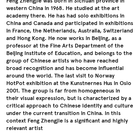
Feng Zhengjie was born in Sichuan province in
western China in 1968. He studied at the art
academy there. He has had solo exhibitions in
China and Canada and participated in exhibitions
in France, the Netherlands, Australia, Switzerland
and Hong Kong. He now works in Beijing, as a
professor at the Fine Arts Department of the
Beijing Institute of Education, and belongs to the
group of Chinese artists who have reached
broad recognition and has become influential
around the world. The last visit to Norway
HotPot exhibition at the Kunstnernes Hus in Oslo
2001. The group is far from homogeneous in
their visual expression, but is characterized by a
critical approach to Chinese identity and culture
under the current transition in China. In this
context Feng Zhengjie is a significant and highly
relevant artist