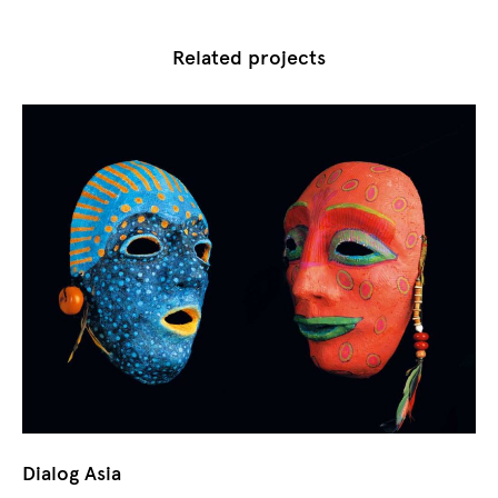
Related projects
Dialog Asia