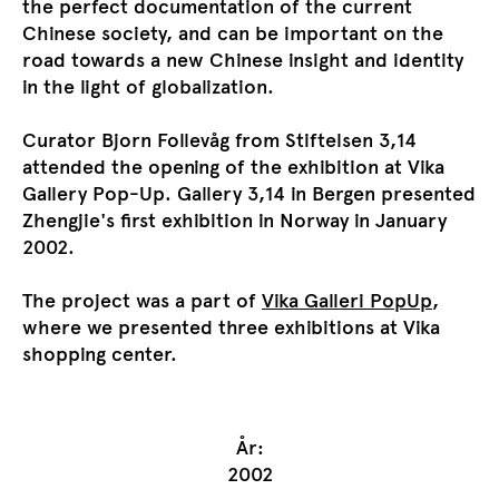
the perfect documentation of the current
Chinese society, and can be important on the
road towards a new Chinese insight and identity
in the light of globalization.
Curator Bjorn Follevåg from Stiftelsen 3,14
attended the opening of the exhibition at Vika
Gallery Pop-Up. Gallery 3,14 in Bergen presented
Zhengjie's first exhibition in Norway in January
2002.
The project was a part of
Vika Galleri PopUp
,
where we presented three exhibitions at Vika
shopping center.
År:
2002