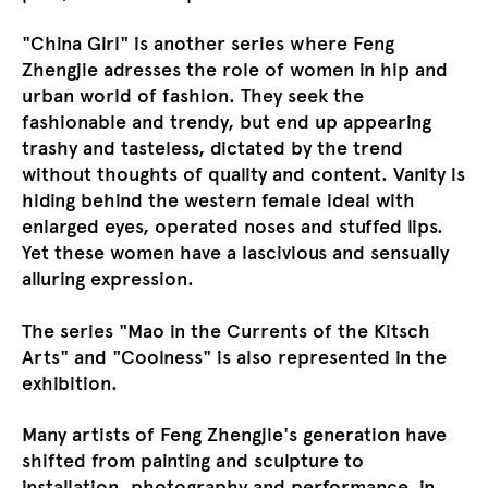
"China Girl" is another series where Feng
Zhengjie adresses the role of women in hip and
urban world of fashion. They seek the
fashionable and trendy, but end up appearing
trashy and tasteless, dictated by the trend
without thoughts of quality and content. Vanity is
hiding behind the western female ideal with
enlarged eyes, operated noses and stuffed lips.
Yet these women have a lascivious and sensually
alluring expression.
The series "Mao in the Currents of the Kitsch
Arts" and "Coolness" is also represented in the
exhibition.
Many artists of Feng Zhengjie's generation have
shifted from painting and sculpture to
installation, photography and performance, in