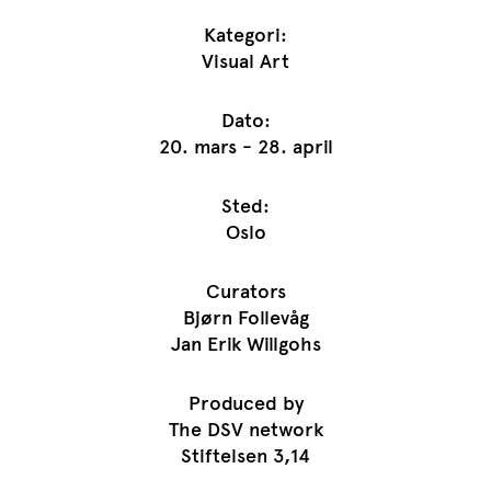
Kategori:
Visual Art
Dato:
20. mars - 28. april
Sted:
Oslo
Curators
Bjørn Follevåg
Jan Erik Willgohs
Produced by
The DSV network
Stiftelsen 3,14