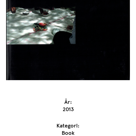
År:
2013
Kategori:
Book