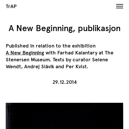
TrAP
A New Beginning, publikasjon
Published in relation to the exhibition
A New Beginning
with Farhad Kalantary at The
Stenersen Museum. Texts by curator Selene
Wendt, Andrej Slávik and Per Kvist.
29.12.2014