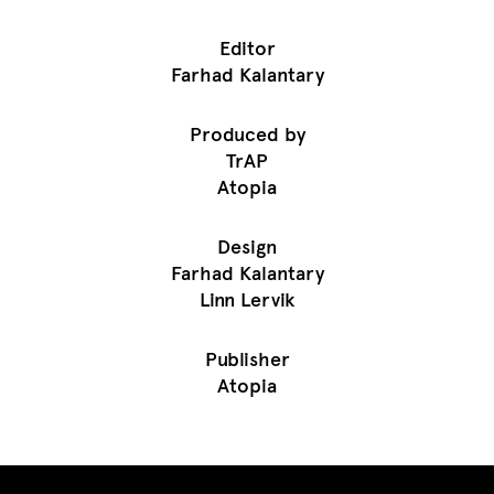
Editor
Farhad Kalantary
Produced by
TrAP
Atopia
Design
Farhad Kalantary
Linn Lervik
Publisher
Atopia