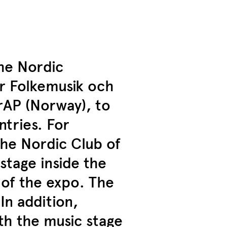
the Nordic
ör Folkemusik och
rAP (Norway), to
ntries. For
the Nordic Club of
stage inside the
 of the expo. The
n addition,
th the music stage