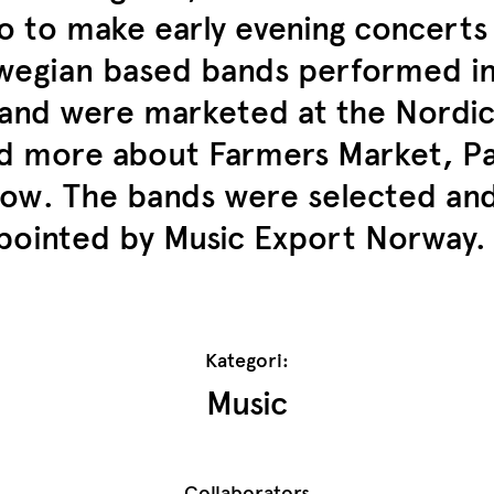
 to make early evening concerts f
rwegian based bands performed 
 and were marketed at the Nordic
 more about Farmers Market, Pa
w. The bands were selected and 
ppointed by Music Export Norway.
Kategori:
Music
Collaborators