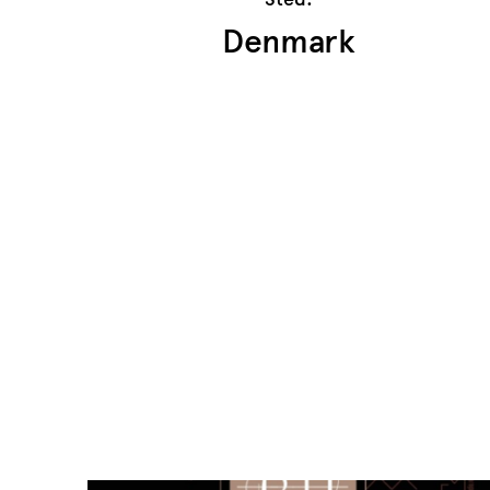
Denmark