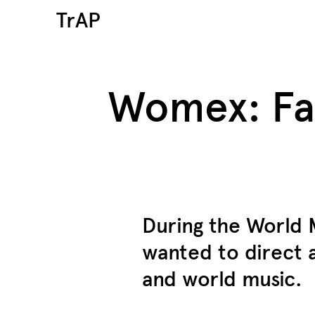
TrAP
Womex: Far
During the World
wanted to direct 
and world music.