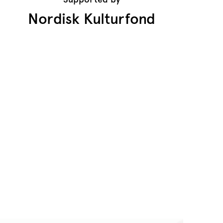
Nordisk Kulturfond