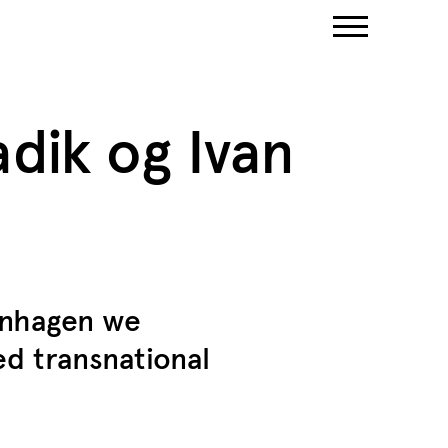
dik og Ivan
enhagen we
d transnational