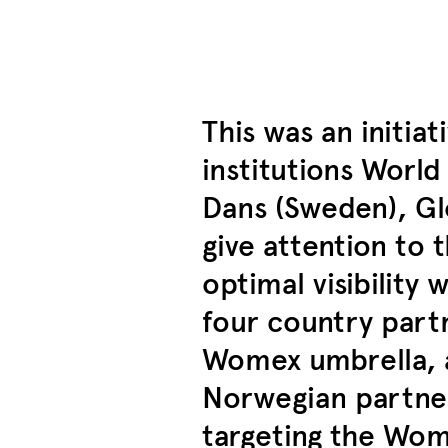
This was an initia
institutions Worl
Dans (Sweden), Gl
give attention to 
optimal visibility
four country partn
Womex umbrella, a
Norwegian partner
targeting the Wom