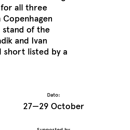
or all three
in Copenhagen
 stand of the
dik and Ivan
short listed by a
Dato:
27—29 October
Supported by