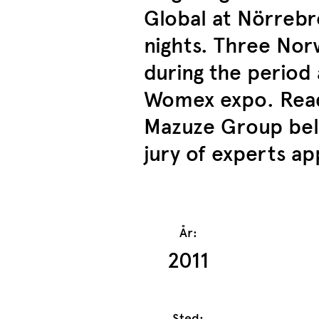
Global at Nörrebro
nights. Three No
during the period
Womex expo. Read
Mazuze Group belo
jury of experts a
År:
2011
Sted: