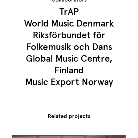
TrAP
World Music Denmark
Riksförbundet för
Folkemusik och Dans
Global Music Centre,
Finland
Music Export Norway
Related projects