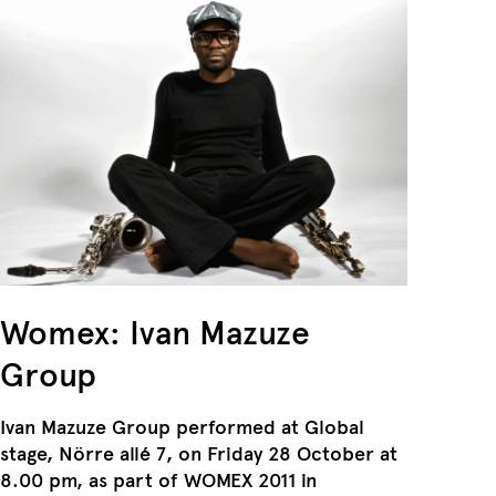
Womex: ​Ivan Mazuze
Group
Ivan Mazuze Group performed at Global
stage, Nörre allé 7, on Friday 28 October at
8.00 pm, as part of WOMEX 2011 in