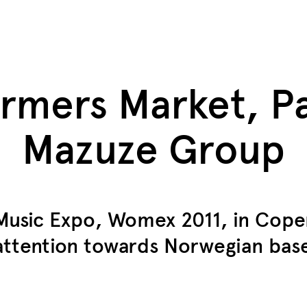
mers Market, Pa
Mazuze Group
 Music Expo, Womex 2011, in Cop
attention towards Norwegian base