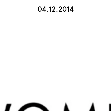
04.12.2014