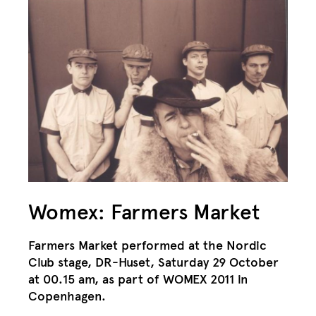
Womex: Farmers Market
Farmers Market performed at the Nordic
Club stage, DR-Huset, Saturday 29 October
at 00.15 am, as part of WOMEX 2011 in
Copenhagen.