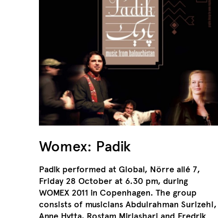
Womex: Padik
Padik performed at Global, Nörre allé 7,
Friday 28 October at 6.30 pm, during
WOMEX 2011 in Copenhagen. The group
consists of musicians Abdulrahman Surizehi,
Anne Hytta, Rostam Mirlashari and Fredrik