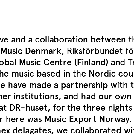
tive and a collaboration between 
d Music Denmark, Riksförbundet f
obal Music Centre (Finland) and T
the music based in the Nordic cou
 we have made a partnership with 
er institutions, and had our own 
t DR-huset, for the three nights
 here was Music Export Norway. I
ex delagates, we collaborated wi